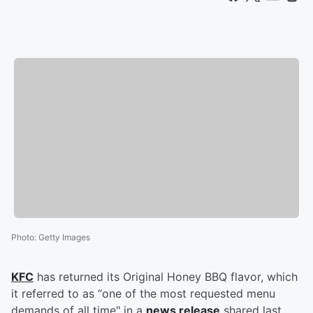
Photo
:
Getty Images
KFC
has returned its Original Honey BBQ flavor, which
it referred to as “one of the most requested menu
demands of all time" in a
news release
shared last