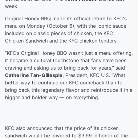
week.
Original Honey BBQ made its official return to KFC's
menu on Monday (October 6), with the iconic sauce
included on classic pieces of chicken, the KFC
Chicken Sandwich and the KFC chicken tenders.
“KFC’s Original Honey BBQ wasn’t just a menu offering,
it became a cultural touchstone that fans have been
craving and asking us to bring back for years,” said
Catherine Tan-Gillespie
, President, KFC U.S. “What
better way to continue our KFC comeback than to
bring back this legendary flavor and reintroduce it in a
bigger and bolder way — on everything.
KFC also announced that the price of its chicken
sandwich would be lowered to $3.99 in honor of the