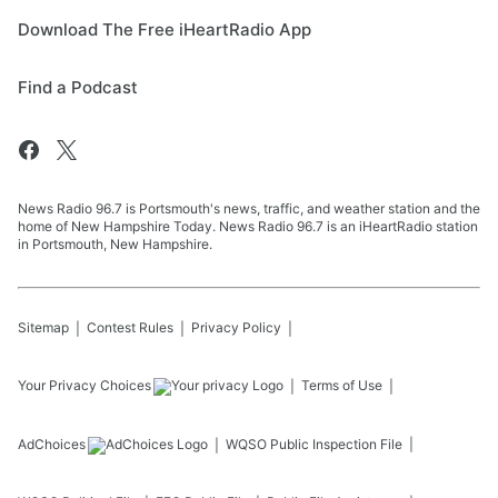
Download The Free iHeartRadio App
Find a Podcast
News Radio 96.7 is Portsmouth's news, traffic, and weather station and the
home of New Hampshire Today. News Radio 96.7 is an iHeartRadio station
in Portsmouth, New Hampshire.
Sitemap
Contest Rules
Privacy Policy
Your Privacy Choices
Terms of Use
AdChoices
WQSO
Public Inspection File