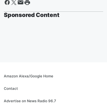
Sponsored Content
Amazon Alexa/Google Home
Contact
Advertise on News Radio 96.7