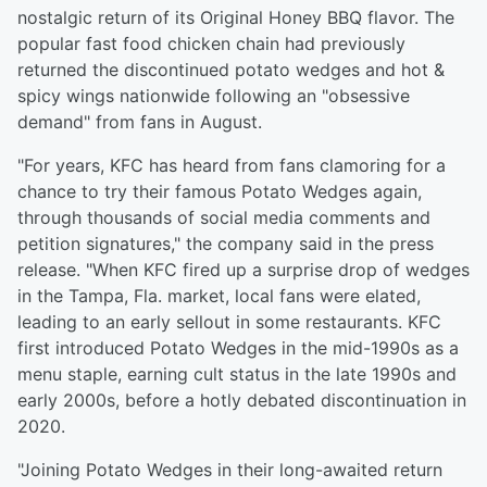
nostalgic return of its Original Honey BBQ flavor. The
popular fast food chicken chain had previously
returned the discontinued potato wedges and hot &
spicy wings nationwide following an "obsessive
demand" from fans in August.
"For years, KFC has heard from fans clamoring for a
chance to try their famous Potato Wedges again,
through thousands of social media comments and
petition signatures," the company said in the press
release. "When KFC fired up a surprise drop of wedges
in the Tampa, Fla. market, local fans were elated,
leading to an early sellout in some restaurants. KFC
first introduced Potato Wedges in the mid-1990s as a
menu staple, earning cult status in the late 1990s and
early 2000s, before a hotly debated discontinuation in
2020.
"Joining Potato Wedges in their long-awaited return