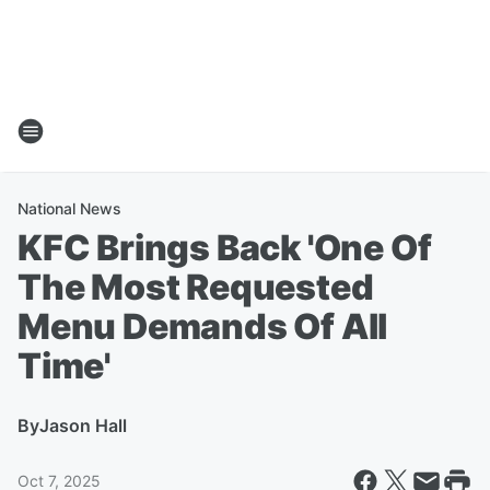
National News
KFC Brings Back 'One Of
The Most Requested
Menu Demands Of All
Time'
By
Jason Hall
Oct 7, 2025