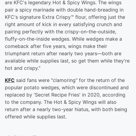
are KFC's legendary Hot & Spicy Wings. The wings
pair a spicy marinade with double hand-breading in
KFC's signature Extra Crispy™ flour, offering just the
right amount of kick in every satisfying crunch and
pairing perfectly with the crispy-on-the-outside,
fluffy-on-the-inside wedges. While wedges make a
comeback after five years, wings make their
triumphant return after nearly two years—both are
available while supplies last, so get them while they're
hot and crispy."
KFC
said fans were "clamoring" for the return of the
popular potato wedges, which were discontinued and
replaced by 'Secret Recipe Fries' in 2020, according
to the company. The Hot & Spicy Wings will also
return after a nearly two-year hiatus, with both being
offered while supplies last.