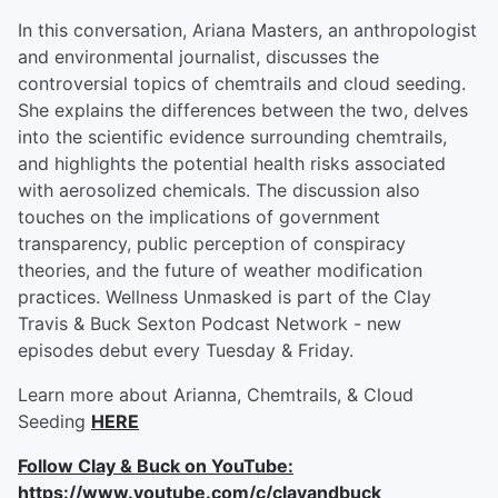
In this conversation, Ariana Masters, an anthropologist
and environmental journalist, discusses the
controversial topics of chemtrails and cloud seeding.
She explains the differences between the two, delves
into the scientific evidence surrounding chemtrails,
and highlights the potential health risks associated
with aerosolized chemicals. The discussion also
touches on the implications of government
transparency, public perception of conspiracy
theories, and the future of weather modification
practices. Wellness Unmasked is part of the Clay
Travis & Buck Sexton Podcast Network - new
episodes debut every Tuesday & Friday.
Learn more about Arianna, Chemtrails, & Cloud
Seeding
HERE
Follow Clay & Buck on YouTube:
https://www.youtube.com/c/clayandbuck