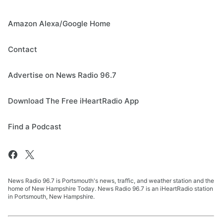
Amazon Alexa/Google Home
Contact
Advertise on News Radio 96.7
Download The Free iHeartRadio App
Find a Podcast
News Radio 96.7 is Portsmouth's news, traffic, and weather station and the
home of New Hampshire Today. News Radio 96.7 is an iHeartRadio station
in Portsmouth, New Hampshire.