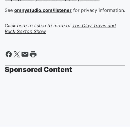
See
omnystudio.com/listener
for privacy information.
Click here to listen to more of
The Clay Travis and
Buck Sexton Show
Sponsored Content