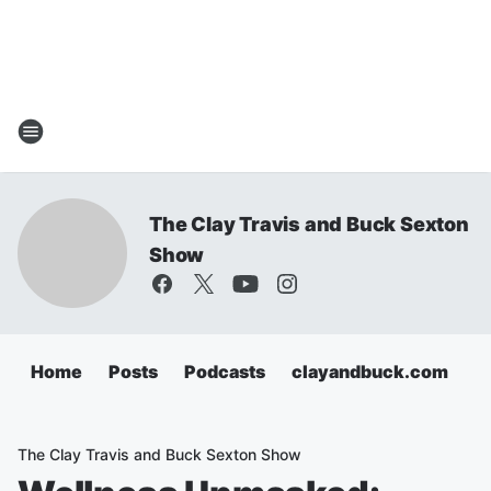
The Clay Travis and Buck Sexton
Show
Home
Posts
Podcasts
clayandbuck.com
The Clay Travis and Buck Sexton Show