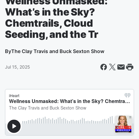
Wellness Unmasked:
What’s in the Sky?
Chemtrails, Cloud
Seeding, and the Tr
By
The Clay Travis and Buck Sexton Show
Jul 15, 2025