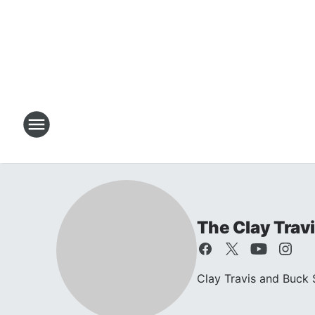
The Clay Trav
Clay Travis and Buck S