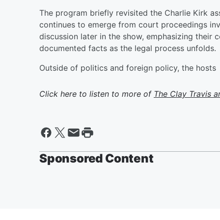
The program briefly revisited the Charlie Kirk a
continues to emerge from court proceedings in
discussion later in the show, emphasizing their
documented facts as the legal process unfolds.
Outside of politics and foreign policy, the hosts
Click here to listen to more of
The Clay Travis 
Sponsored Content