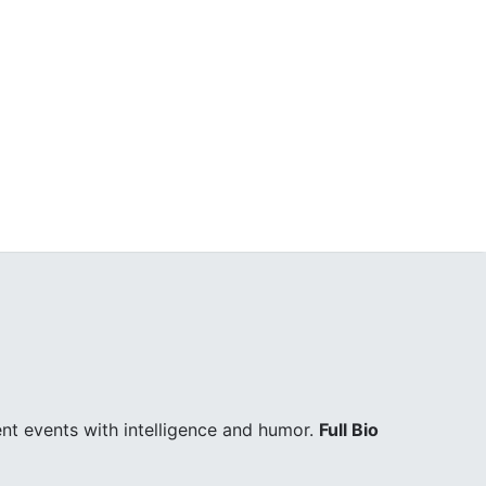
ent events with intelligence and humor.
Full Bio