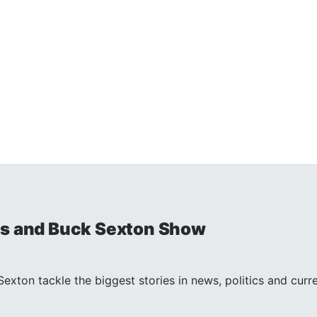
is and Buck Sexton Show
exton tackle the biggest stories in news, politics and curr