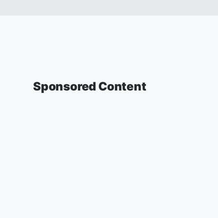
Sponsored Content