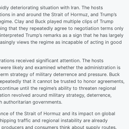
dly deteriorating situation with Iran. The hosts
ctions in and around the Strait of Hormuz, and Trump’s
 regime. Clay and Buck played multiple clips of Trump
uing that they repeatedly agree to negotiation terms only
interpreted Trump’s remarks as a sign that he has largely
easingly views the regime as incapable of acting in good
tions received significant attention. The hosts
s were likely and examined whether the administration is
-term strategy of military deterrence and pressure. Buck
repeatedly that it cannot be trusted to honor agreements,
ntinue until the regime’s ability to threaten regional
sation revolved around military strategy, deterrence,
th authoritarian governments.
ance of the Strait of Hormuz and its impact on global
ipping traffic and regional instability are already
 producers and consumers think about supply routes.