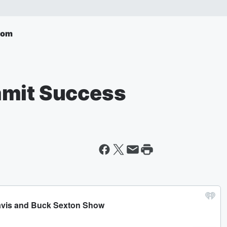
com
mmit Success