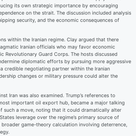
ducing its own strategic importance by encouraging
ependence on the strait. The discussion included analysis
, shipping security, and the economic consequences of
ions within the Iranian regime. Clay argued that there
agmatic Iranian officials who may favor economic
mic Revolutionary Guard Corps. The hosts discussed
undermine diplomatic efforts by pursuing more aggressive
 credible negotiating partner within the Iranian
rship changes or military pressure could alter the
inst Iran was also examined. Trump’s references to
s most important oil export hub, became a major talking
f such a move, noting that it could dramatically alter
 States leverage over the regime’s primary source of
a broader game-theory calculation involving deterrence,
tegy.