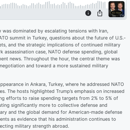
 was dominated by escalating tensions with Iran,
O summit in Turkey, questions about the future of U.S.-
ets, and the strategic implications of continued military
irk assassination case, NATO defense spending, global
ment news. Throughout the hour, the central theme was
negotiation and toward a more sustained military
 appearance in Ankara, Turkey, where he addressed NATO
sues. The hosts highlighted Trump’s emphasis on increased
 efforts to raise spending targets from 2% to 5% of
ting significantly more to collective defense and
litary and the global demand for American-made defense
ts as evidence that his administration continues to
ecting military strength abroad.