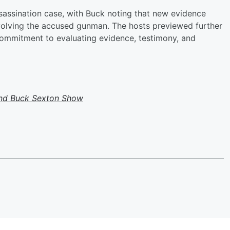
ssassination case, with Buck noting that new evidence
volving the accused gunman. The hosts previewed further
 commitment to evaluating evidence, testimony, and
and Buck Sexton Show