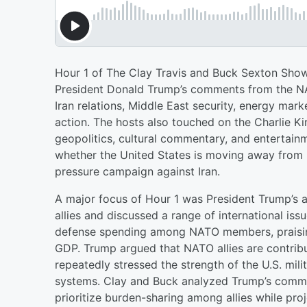
Hour 1 of The Clay Travis and Buck Sexton Show
President Donald Trump’s comments from the NAT
Iran relations, Middle East security, energy mark
action. The hosts also touched on the Charlie K
geopolitics, cultural commentary, and entertain
whether the United States is moving away from 
pressure campaign against Iran.
A major focus of Hour 1 was President Trump’s
allies and discussed a range of international is
defense spending among NATO members, praising
GDP. Trump argued that NATO allies are contribu
repeatedly stressed the strength of the U.S. mi
systems. Clay and Buck analyzed Trump’s commen
prioritize burden-sharing among allies while proj