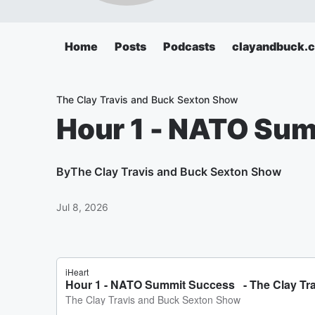
Home
Posts
Podcasts
clayandbuck.
The Clay Travis and Buck Sexton Show
Hour 1 - NATO Su
By
The Clay Travis and Buck Sexton Show
Jul 8, 2026