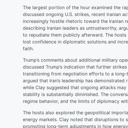
The largest portion of the hour examined the rapi
discussed ongoing U.S. strikes, recent Iranian a
increasingly hostile rhetoric toward the Iranian
describing Iranian leaders as untrustworthy, arg
to repudiate them publicly afterward. The hosts 
lost confidence in diplomatic solutions and incr
faith.
Trump’s comments about additional military opera
discussed Trump’s indication that further strike
transitioning from negotiation efforts to a long
argued that Iran’s leadership has demonstrated 
while Clay suggested that ongoing attacks may co
stability is substantially diminished. The conver
regime behavior, and the limits of diplomacy wi
The hosts also explored the geopolitical import
energy markets. Clay noted that disruptions to sh
prompting long-term adjustments in how energy