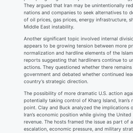
They argued that Iran may be unintentionally re
nations and companies to seek alternatives to d
of oil prices, gas prices, energy infrastructure
Middle East instability.
Another significant topic involved internal divis
appears to be growing tension between more pr
normalization and hardline elements of the Isla
reports suggesting that hardliners continue to 
actions. They questioned whether there remains a
government and debated whether continued leade
country’s strategic direction.
The possibility of more dramatic U.S. action aga
potentially taking control of Kharg Island, Iran’
point. Clay and Buck analyzed the implications o
Iran’s economic position while giving the United
revenue. The hosts framed the issue as part of 
escalation, economic pressure, and military stra