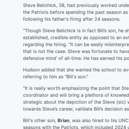
Steve Belichick, 38, had previously worked under
the Patriots before spending the past season as
following his father's firing after 24 seasons.
“Though Steve Belichick is in fact Bill’s son, h
established, credible entity as opposed to an ex
regarding the hiring. “It can be easily misinterp
that is not the case. Steve was fortunate to hav
defensive mind’ of all-time. He has earned his p
Hudson added that she wanted the school to avo
referring to him as "Bill's son."
“It is really worth emphasizing the point that 
coordinator and will bring a plethora of knowled
strategic about the depiction of the Steve (sic)
towards Steve’s career, validate Bill’s decision a
Bill's other son,
Brian
, was also hired to his UNC
seasons with the Patriots, which included 2024 