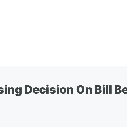
ng Decision On Bill Be