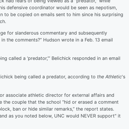
ick had fears of being viewed as a "predator," while
 his defensive coordinator would be seen as nepotism,
 to be copied on emails sent to him since his surprising
ch.
page for slanderous commentary and subsequently
BB in the comments?” Hudson wrote in a Feb. 13 email
g called a ‘predator,’” Belichick responded in an email
ichick being called a predator, according to
the Athletic
's
r associate athletic director for external affairs and
e the couple that the school “hid or erased a comment
lock, ban or hide similar remarks,” the report states.
e, and as you noted below, UNC would NEVER support" it