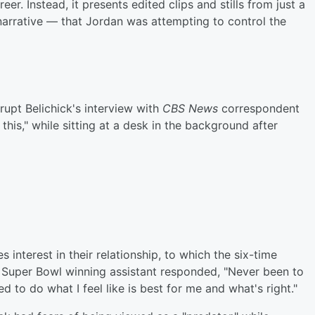
r. Instead, it presents edited clips and stills from just a
 narrative — that Jordan was attempting to control the
rupt Belichick's interview with
CBS News
correspondent
his," while sitting at a desk in the background after
 interest in their relationship, to which the six-time
uper Bowl winning assistant responded, "Never been to
d to do what I feel like is best for me and what's right."