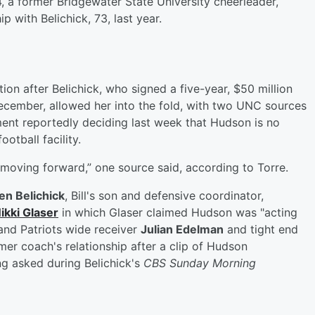
, a former Bridgewater State University cheerleader,
p with Belichick, 73, last year.
ion after Belichick, who signed a five-year, $50 million
cember, allowed her into the fold, with two UNC sources
ment reportedly deciding last week that Hudson is no
ootball facility.
 moving forward,” one source said, according to Torre.
en Belichick
, Bill's son and defensive coordinator,
ikki Glaser
in which Glaser claimed Hudson was "acting
land Patriots wide receiver
Julian Edelman
and tight end
rmer coach's relationship after a clip of Hudson
ng asked during Belichick's
CBS Sunday Morning