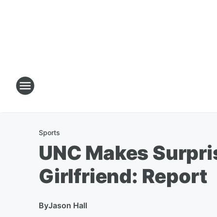
Sports
UNC Makes Surprisi
Girlfriend: Report
By
Jason Hall