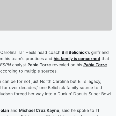
 Carolina Tar Heels head coach
Bill Belichick
's girlfriend
m his team's practices and
his family is concerned
that
ESPN
analyst
Pablo Torre
revealed on his
Pablo Torre
ccording to multiple sources.
can be for not just North Carolina but Bill’s legacy,
 for over decades,” one Belichick family source told
Hudson forced her way into a Dunkin' Donuts Super Bowl
Nolan
and
Michael Cruz Kayne
, said he spoke to 11