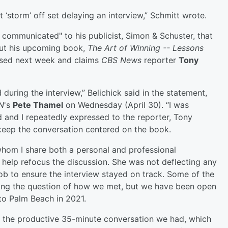
t ‘storm’ off set delaying an interview,” Schmitt wrote.
y communicated" to his publicist, Simon & Schuster, that
out his upcoming book,
The Art of Winning -- Lessons
eased next week and claims
CBS News
reporter
Tony
during the interview,” Belichick said in the statement,
N
's
Pete Thamel
on Wednesday (April 30). “I was
 and I repeatedly expressed to the reporter, Tony
 keep the conversation centered on the book.
 whom I share both a personal and professional
to help refocus the discussion. She was not deflecting any
job to ensure the interview stayed on track. Some of the
ding the question of how we met, but we have been open
 to Palm Beach in 2021.
ct the productive 35-minute conversation we had, which