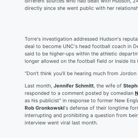
different sources who had dealt with Hudson, 24
directly since she went public with her relationshi
Torre's investigation addressed Hudson's reputat
deal to become UNC's head football coach in De
said to be higher-ups within the athletic depart
longer allowed on the football field or inside its f
“Don’t think you’ll be hearing much from Jordon
Last month,
Jennifer Schmitt
, the wife of
Steph
responded to a comment posted by comedian
N
as his publicist" in response to former New Eng
Rob Gronkowski
's defense of their longtime fo
interrupting and prohibiting a question from bei
interview went viral last month.