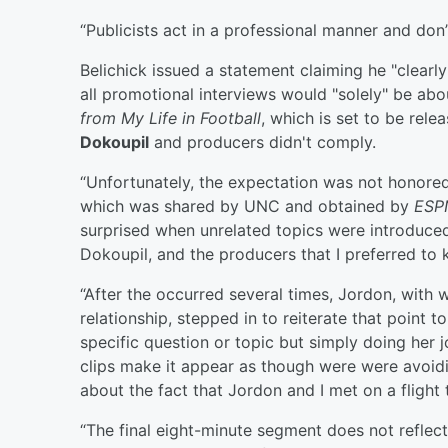
“Publicists act in a professional manner and don’
Belichick issued a statement claiming he "clearl
all promotional interviews would "solely" be ab
from My Life in Football
, which is set to be rel
Dokoupil
and producers didn't comply.
“Unfortunately, the expectation was not honored 
which was shared by UNC and obtained by
ESP
surprised when unrelated topics were introduced
Dokoupil, and the producers that I preferred to
“After the occurred several times, Jordon, with
relationship, stepped in to reiterate that point 
specific question or topic but simply doing her 
clips make it appear as though were were avoi
about the fact that Jordon and I met on a flight
“The final eight-minute segment does not refle