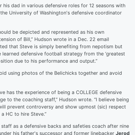
 his dad in various defensive roles for 12 seasons with
 the University of Washington's defensive coordinator
e should be depicted and represented as his own
tension of Bill,” Hudson wrote in a Dec. 22 email
reted that Steve is simply benefiting from nepotism but
e learned defensive football strategy from the ‘greatest
osition due to his performance and output.”
id using photos of the Belichicks together and avoid
Steve has the experience of being a COLLEGE defensive
ge to the coaching staff,” Hudson wrote. “I believe being
 will prevent controversy and show upmost (sic) respect
s a HC to hire Steve.”
 staff as a defensive backs and safeties coach after nine
under his father's successor and former linebacker
Jerod