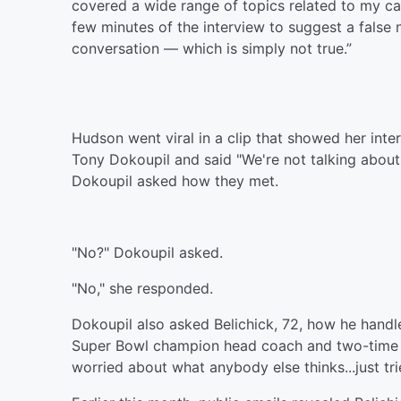
covered a wide range of topics related to my caree
few minutes of the interview to suggest a false
conversation — which is simply not true.”
Hudson went viral in a clip that showed her inter
Tony Dokoupil and said "We're not talking about t
Dokoupil asked how they met.
"No?" Dokoupil asked.
"No," she responded.
Dokoupil also asked Belichick, 72, how he handles
Super Bowl champion head coach and two-time S
worried about what anybody else thinks...just trie