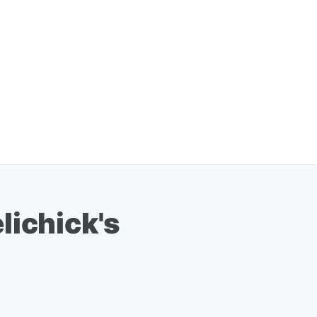
lichick's