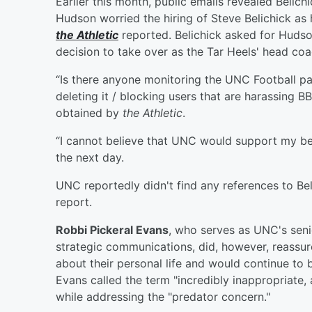
Earlier this month, public emails revealed Belich
Hudson worried the hiring of Steve Belichick as
the Athletic
reported. Belichick asked for Hudson
decision to take over as the Tar Heels' head coa
“Is there anyone monitoring the UNC Football 
deleting it / blocking users that are harassing 
obtained by
the Athletic
.
“I cannot believe that UNC would support my bein
the next day.
UNC reportedly didn't find any references to Bel
report.
Robbi Pickeral Evans
, who serves as UNC's senio
strategic communications, did, however, reassur
about their personal life and would continue to b
Evans called the term "incredibly inappropriat
while addressing the "predator concern."