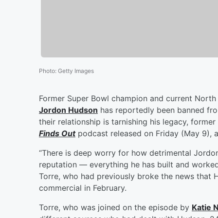
Photo
:
Getty Images
Former Super Bowl champion and current North
Jordon Hudson
has reportedly been banned fro
their relationship is tarnishing his legacy, former
Finds Out
podcast released on Friday (May 9), a
“There is deep worry for how detrimental Jordon 
reputation — everything he has built and worked
Torre, who had previously broke the news that 
commercial in February.
Torre, who was joined on the episode by
Katie 