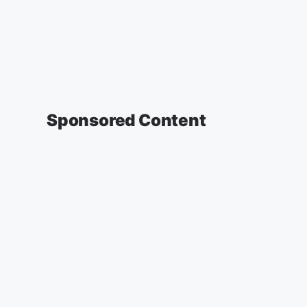
Sponsored Content